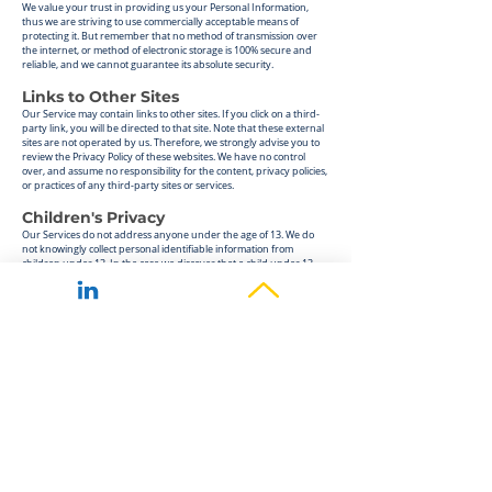
We value your trust in providing us your Personal Information,
thus we are striving to use commercially acceptable means of
protecting it. But remember that no method of transmission over
the internet, or method of electronic storage is 100% secure and
reliable, and we cannot guarantee its absolute security.
Links to Other Sites
Our Service may contain links to other sites. If you click on
a third-
party link, you will be directed to that site. Note that these external
sites are not operated by us. Therefore, we strongly advise you to
review the Privacy Policy of these websites. We have no control
over, and assume no responsibility for the content, privacy policies,
or practices of any third-party sites or services.
Children's Privacy
Our Services do not address anyone under the age of 13. We do
not knowingly collect personal identifiable information from
children under 13. In the ca
se we discover that a child under 13
has provided us with personal information, we immediately delete
this from our servers. If you are a parent or guardian and you are
aware that your child has provided us with personal information,
please contact us so that we will be able to do necessary actions.
Changes to This Privacy Policy
We may update our Privacy Policy from time to time. Thus, we
advise you to review this page periodically for any changes. We will
notify you of any changes by posting the new Privacy Policy on this
page. These changes are effective immediately, after they are
posted on this page.
Our Privacy Policy was created with the help of the
Privacy Policy
Template
.
Contact Us