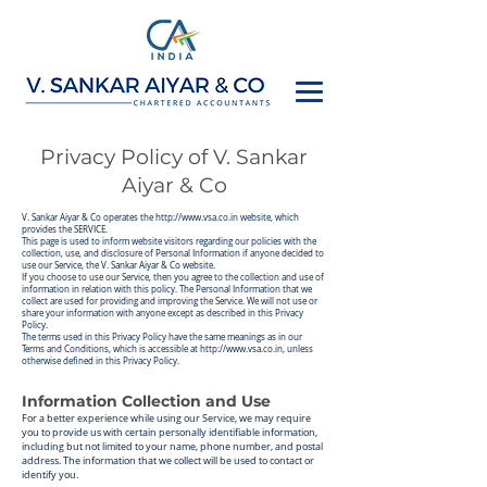
Privacy Policy of V. Sankar
Aiyar & Co
V. Sankar Aiya
r & Co operates the
http://www.vsa.co.in
website, which
provides the SERVICE.
This page is used to inform website visitors regarding our policies with the
collection, use, and disclosure of Personal Information if anyone decided to
use our Service, the V. Sankar Aiyar & Co website.
If you choose to use our Service, then you agree to the collection and use of
information in relation with this policy. The Personal Information that we
collect are used for providing and improving the Service. We will not use or
share your information with anyone except as described in this Privacy
Policy.
The terms used in this Privacy Policy have the same meanings as in our
Terms and Conditions, which is accessible at
http://www.vsa.co.in
, unless
otherwise defined in this Privacy Policy.
Information Collection and Use
For a better experience while using our Service, we ma
y re
quire
you to provide us with certain personally identifiable information,
including but not limited to your name, phone number, and postal
address. The information that we collect will be used to contact or
identify you.