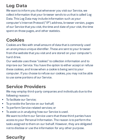
Log Data
We want to inform you that whenever you visit our Service, we
collect information that your browser sends to us that is called Log
Data. This Log Data may include information such as your
computer's Internet Protocol ("IP") address, browser version, pages
of our Service that you visit, the time and date of your visit, the time
spent on those pages, and other statistics.
Cookies
Cookies are files with small amount of data that is commonly used
an anonymous unique identifier. These are sent to your browser
from the website that you visit and are stored on your computer's
hard drive.
Our website uses these "cookies" to collection information and to
improve our Service. You have the option to either accept or refuse
these cookies, and know when a cookie is being sent to your
computer. If you choose to refuse our cookies, you may not be able
to use some portions of our Service.
Service Providers
We may employ third-party companies and individuals due to the
following reasons:
To facilitate our Service;
To provide the Service on our behalf;
To perform Service-related services; or
To assist us in analyzing how our Service is used.
We want to inform our Service users that these third parties have
access to your Personal Information. The reason is to perform the
tasks assigned to them on our behalf. However, they are obligated
not to disclose or use the information for any other purpose.
Security